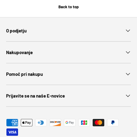
Back to top
O podjetju
Nakupovanje
Pomoč pri nakupu
Prijavite se na naše E-novice
Payment methods accepted