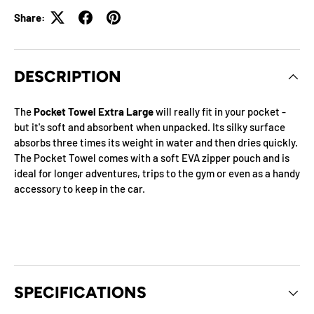
Share:
DESCRIPTION
The
Pocket Towel Extra Large
will really fit in your pocket -
but it's soft and absorbent when unpacked. Its silky surface
absorbs three times its weight in water and then dries quickly.
The Pocket Towel comes with a soft EVA zipper pouch and is
ideal for longer adventures, trips to the gym or even as a handy
accessory to keep in the car.
SPECIFICATIONS