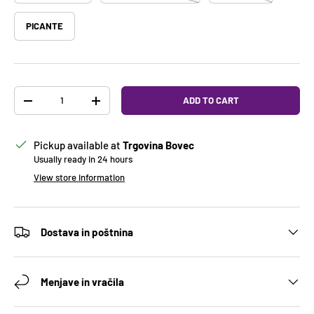
PICANTE
Qty
ADD TO CART
DECREASE QUANTITY
INCREASE QUANTITY
Pickup available at
Trgovina Bovec
Usually ready in 24 hours
View store information
Dostava in poštnina
Menjave in vračila