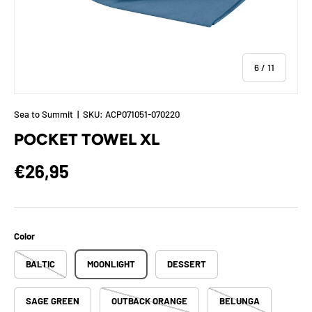
of
6
/
11
Sea to Summit
|
SKU:
ACP071051-070220
POCKET TOWEL XL
Regular price
€26,95
Color
BALTIC
MOONLIGHT
DESSERT
SAGE GREEN
OUTBACK ORANGE
BELUNGA