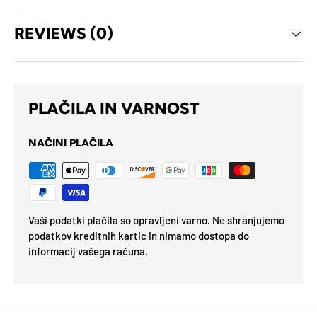
REVIEWS (0)
PLAČILA IN VARNOST
NAČINI PLAČILA
Vaši podatki plačila so opravljeni varno. Ne shranjujemo
podatkov kreditnih kartic in nimamo dostopa do
informacij vašega računa.