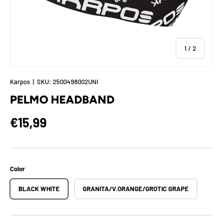
of
1
/
2
Karpos
|
SKU:
2500498002UNI
PELMO HEADBAND
Regular price
€15,99
Color
BLACK WHITE
GRANITA/V.ORANGE/GROTIC GRAPE