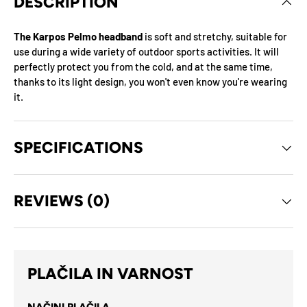
DESCRIPTION
The Karpos Pelmo headband
is soft and stretchy, suitable for
use during a wide variety of outdoor sports activities. It will
perfectly protect you from the cold, and at the same time,
thanks to its light design, you won't even know you're wearing
it.
SPECIFICATIONS
REVIEWS (0)
PLAČILA IN VARNOST