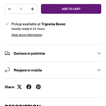
Qty
ADD TO CART
DECREASE QUANTITY
INCREASE QUANTITY
Pickup available at
Trgovina Bovec
Usually ready in 24 hours
View store information
Dostava in poštnina
Menjave in vračila
Share: