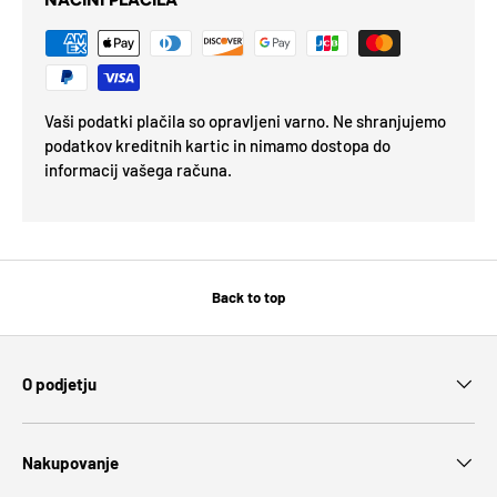
NAČINI PLAČILA
Vaši podatki plačila so opravljeni varno. Ne shranjujemo
podatkov kreditnih kartic in nimamo dostopa do
informacij vašega računa.
Back to top
O podjetju
Nakupovanje