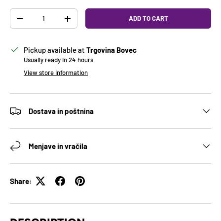
Qty
ADD TO CART
DECREASE QUANTITY
INCREASE QUANTITY
Pickup available at
Trgovina Bovec
Usually ready in 24 hours
View store information
Dostava in poštnina
Menjave in vračila
Share: