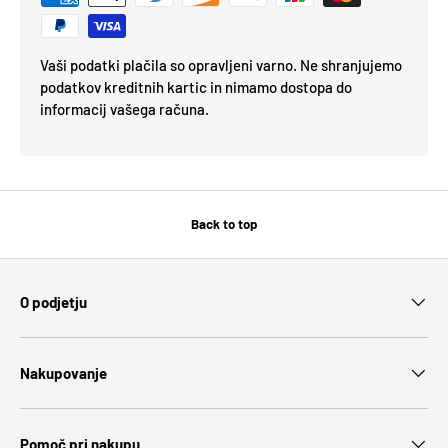
Vaši podatki plačila so opravljeni varno. Ne shranjujemo
podatkov kreditnih kartic in nimamo dostopa do
informacij vašega računa.
Back to top
O podjetju
Nakupovanje
Pomoč pri nakupu