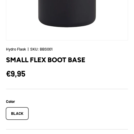
Hydro Flask
|
SKU:
BBS001
SMALL FLEX BOOT BASE
Regular price
€9,95
Color
BLACK