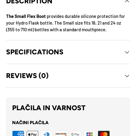
DESCRIPTION
The Small Flex Boot
provides durable silicone protection for
your Hydro Flask bottle. The Small size fits 18, 21 and 24 oz
(355 to 710 ml) bottles with a standard mouthpiece.
SPECIFICATIONS
REVIEWS (0)
PLAČILA IN VARNOST
NAČINI PLAČILA