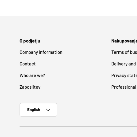
O podjetju
Nakupovanj
Company information
Terms of bus
Contact
Delivery and
Who are we?
Privacy sta
Zaposlitev
Professional
Language
English