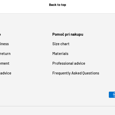
Back to top
e
Pomoč pri nakupu
iness
Size chart
 return
Materials
tement
Professional advice
 advice
Frequently Asked Questions
Payment methods accepted