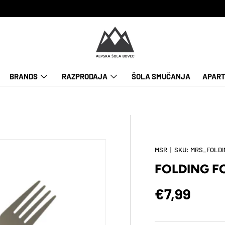
BRANDS
RAZPRODAJA
ŠOLA SMUČANJA
APART
MSR
|
SKU:
MRS_FOLDI
FOLDING F
Regular pr
€7,99