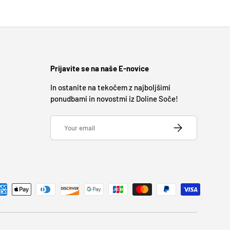
Prijavite se na naše E-novice
In ostanite na tekočem z najboljšimi
ponudbami in novostmi iz Doline Soče!
Email
SUBSCRIBE