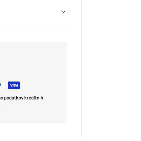
emo podatkov kreditnih
.