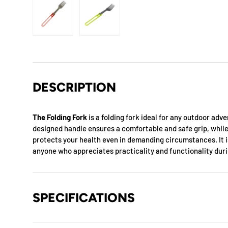
Load image 1 in gallery view
Load image 2 in gallery view
DESCRIPTION
The Folding Fork
is a folding fork ideal for any outdoor adv
designed handle ensures a comfortable and safe grip, while
protects your health even in demanding circumstances. It i
anyone who appreciates practicality and functionality dur
SPECIFICATIONS