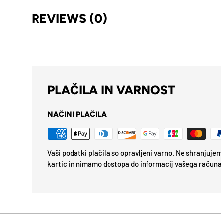
REVIEWS (0)
PLAČILA IN VARNOST
NAČINI PLAČILA
Vaši podatki plačila so opravljeni varno. Ne shranjuj
kartic in nimamo dostopa do informacij vašega računa