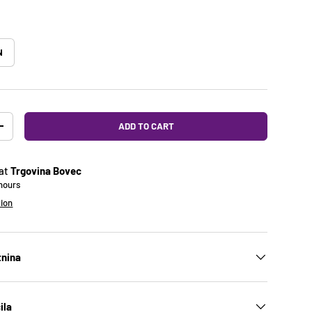
N
ADD TO CART
Y
INCREASE QUANTITY
 at
Trgovina Bovec
 hours
tion
tnina
ila