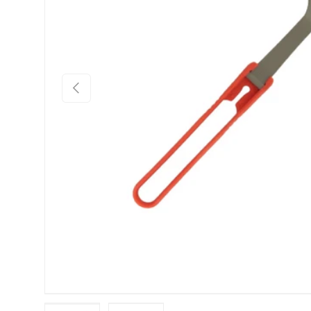
PREVIOUS