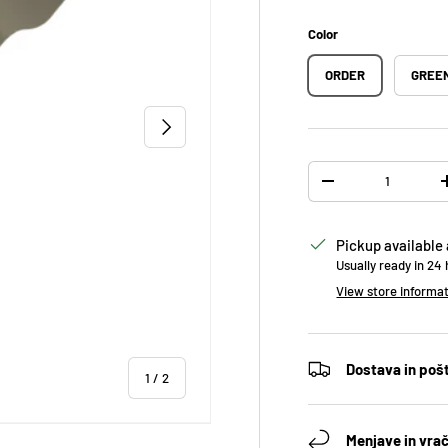
Color
ORDER
GREE
NEXT
Qty
DECREASE QUANTIT
Pickup available
Usually ready in 24
View store informa
Dostava in poš
of
1
/
2
Menjave in vrač