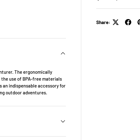
Share:
enturer. The ergonomically
 the use of BPA-free materials
s an indispensable accessory for
ing outdoor adventures.