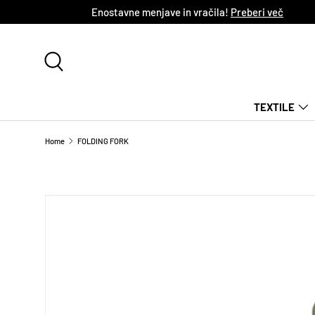
Enostavne menjave in vračila!
Preberi več
SKIP TO CONTENT
Search
TEXTILE
Home
FOLDING FORK
SKIP TO PRODUCT INFORMATION